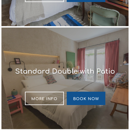
Standard Double with Patio
MORE INFO
BOOK NOW