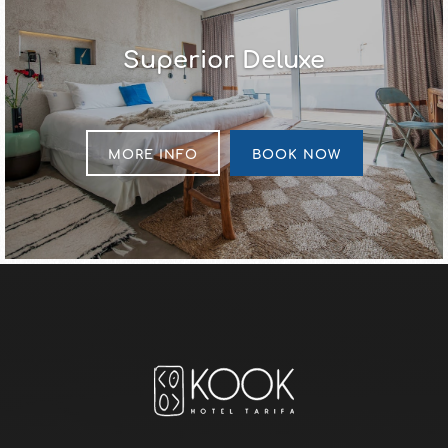
Superior Deluxe
MORE INFO
BOOK NOW