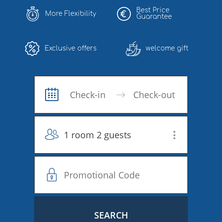
Best Price
More Flexibility
Guarantee
Exclusive offers
welcome gift
1 room 2 guests
SEARCH