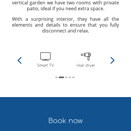
vertical garden we have two rooms with private
patio, ideal if you need extra space.
With a surprising interior, they have all the
elements and details to ensure that you fully
disconnect and relax.
nd heating
Smart TV
Hair dryer
Private p
Book now