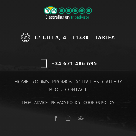
C/ CILLA, 4 - 11380 - TARIFA
+34 671 486 695
HOME
ROOMS
PROMOS
ACTIVITIES
GALLERY
BLOG
CONTACT
LEGAL ADVICE
PRIVACY POLICY
COOKIES POLICY