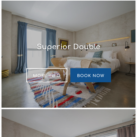
Superior Double
MORE INFO
BOOK NOW