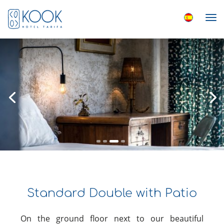
Standard Double with Patio
On the ground floor next to our beautiful