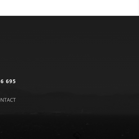
86 695
NTACT