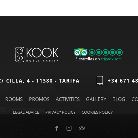
C/ CILLA, 4 - 11380 - TARIFA
+34 671 4
ROOMS
PROMOS
ACTIVITIES
GALLERY
BLOG
CO
LEGAL ADVICE
PRIVACY POLICY
COOKIES POLICY