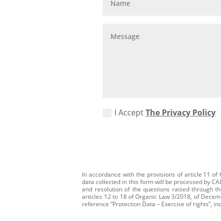
I Accept
The Privacy Policy
In accordance with the provisions of article 11 o
data collected in this form will be processed by C
and resolution of the questions raised through th
articles 12 to 18 of Organic Law 3/2018, of Decembe
reference “Protection Data – Exercise of rights”, in