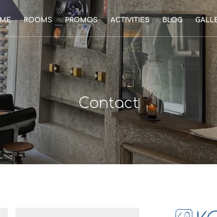
ME
ROOMS
PROMOS
ACTIVITIES
BLOG
GALL
Contact