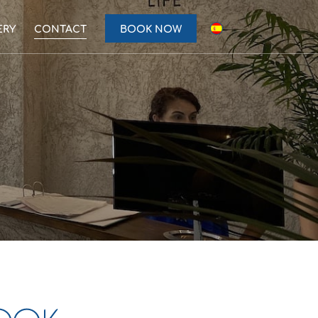
ERY
CONTACT
BOOK NOW