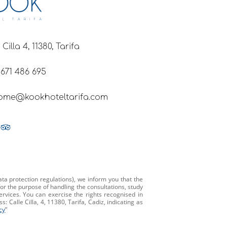
 Cilla 4, 11380, Tarifa
 671 486 695
ome@kookhoteltarifa.com
ta protection regulations), we inform you that the
or the purpose of handling the consultations, study
ervices. You can exercise the rights recognised in
 Calle Cilla, 4, 11380, Tarifa, Cadiz, indicating as
cy
”