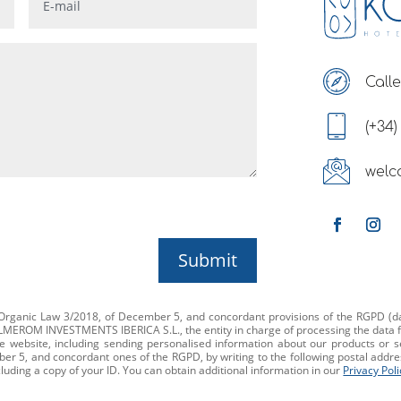
Calle
(+34)
welc
Submit
f Organic Law 3/2018, of December 5, and concordant provisions of the RGPD (da
ALMEROM INVESTMENTS IBERICA S.L., the entity in charge of processing the data f
e website, including sending personalised information about our products or s
r 5, and concordant ones of the RGPD, by writing to the following postal address:
cluding a copy of your ID. You can obtain additional information in our
Privacy Poli