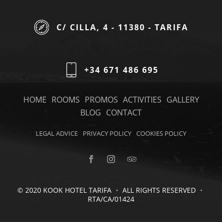
C/ CILLA, 4 - 11380 - TARIFA
+34 671 486 695
HOME
ROOMS
PROMOS
ACTIVITIES
GALLERY
BLOG
CONTACT
LEGAL ADVICE
PRIVACY POLICY
COOKIES POLICY
© 2020 KOOK HOTEL TARIFA ・ ALL RIGHTS RESERVED ・
RTA/CA/01424