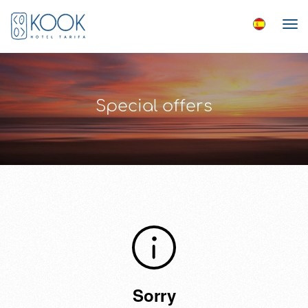
Special offers